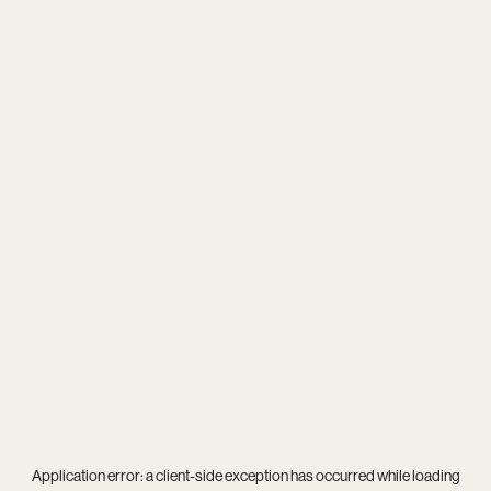
Application error: a
client
-side exception has occurred while loading