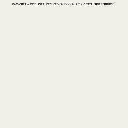
www.kcrw.com
(see the
browser console
for more information).