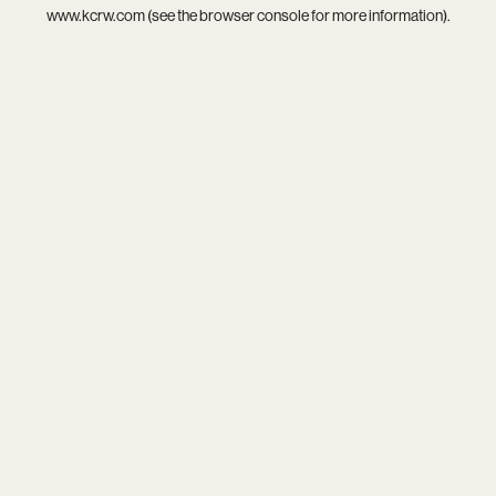
www.kcrw.com
(see the
browser console
for more information).