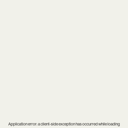
Application error: a
client
-side exception has occurred while loading