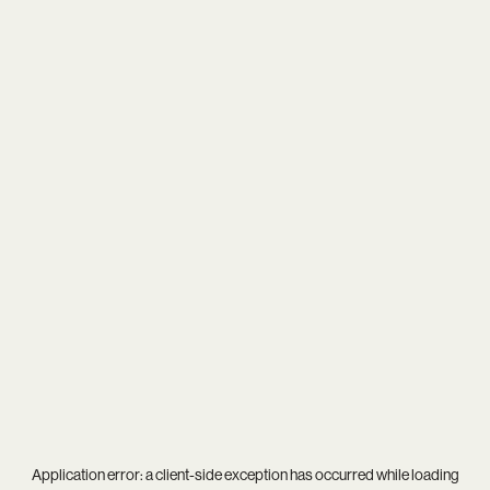
Application error: a
client
-side exception has occurred while loading