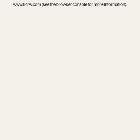
www.kcrw.com
(see the
browser console
for more information).