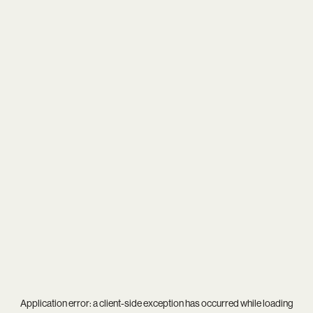
Application error: a
client
-side exception has occurred while loading