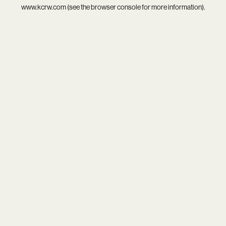
www.kcrw.com
(see the
browser console
for more information).