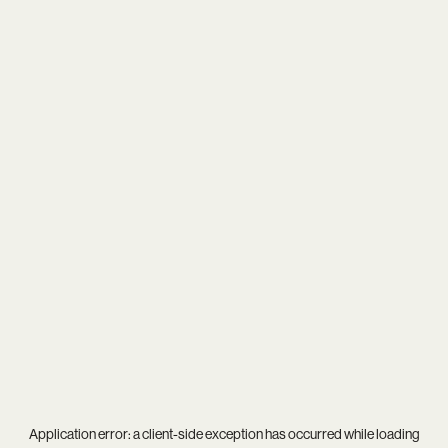
Application error: a
client
-side exception has occurred while loading