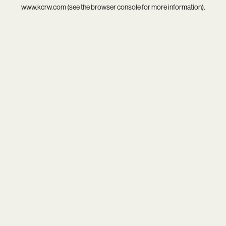
www.kcrw.com
(see the
browser console
for more information).