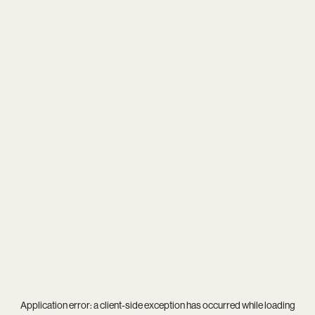
Application error: a
client
-side exception has occurred while loading