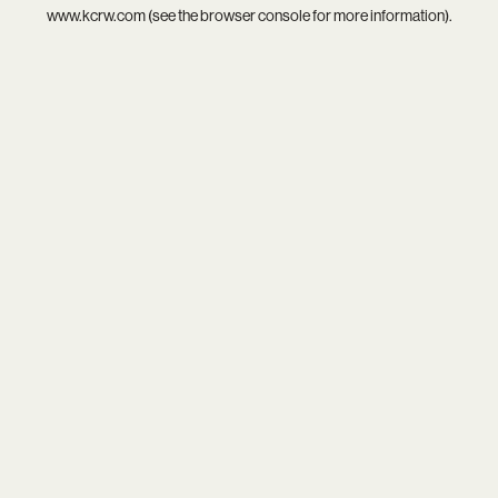
www.kcrw.com
(see the
browser console
for more information).