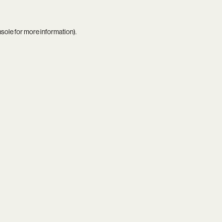
nsole
for more information).