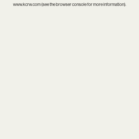
www.kcrw.com
(see the
browser console
for more information).