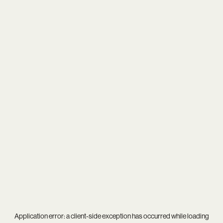
Application error: a
client
-side exception has occurred while loading