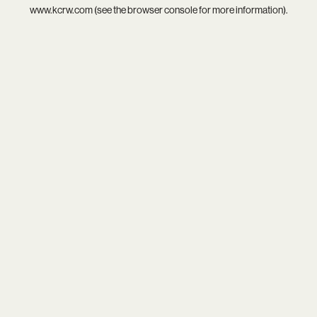
www.kcrw.com
(see the
browser console
for more information).