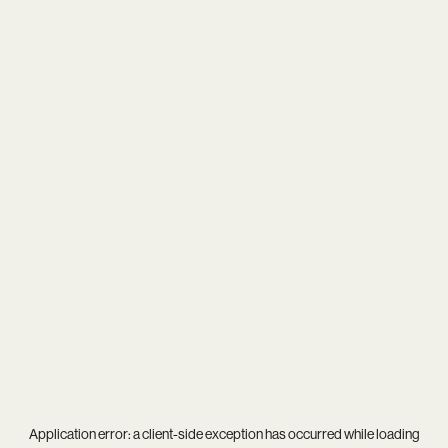
Application error: a
client
-side exception has occurred while loading