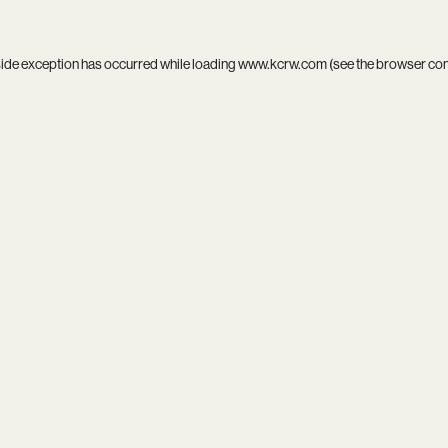
side exception has occurred while loading
www.kcrw.com
(see the
browser co