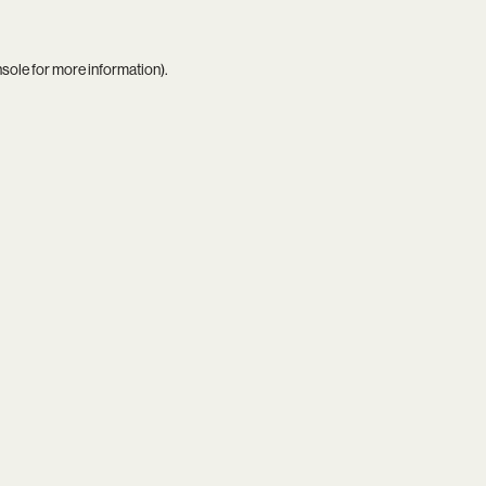
nsole
for more information).