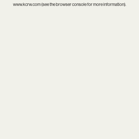
www.kcrw.com
(see the
browser console
for more information).