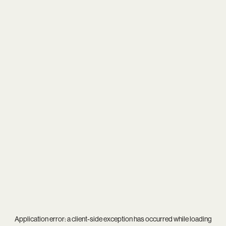
Application error: a
client
-side exception has occurred while loading