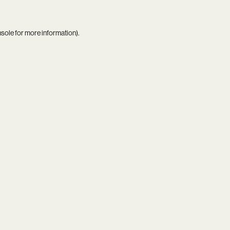
nsole
for more information).