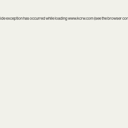
side exception has occurred while loading
www.kcrw.com
(see the
browser co