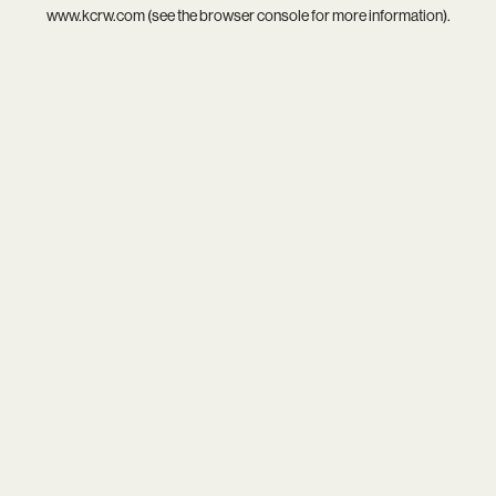
www.kcrw.com
(see the
browser console
for more information).