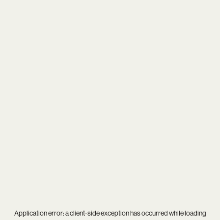
Application error: a
client
-side exception has occurred while loading