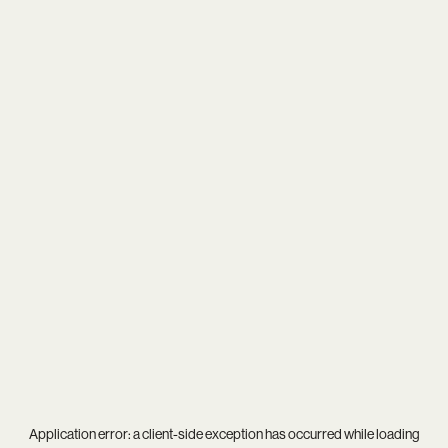
Application error: a
client
-side exception has occurred while loading