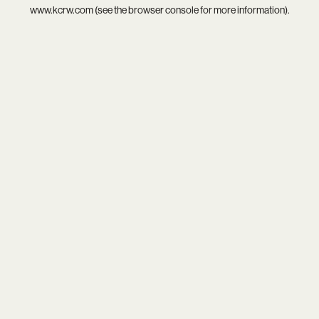
www.kcrw.com
(see the
browser console
for more information).