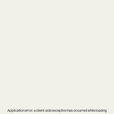
Application error: a
client
-side exception has occurred while loading