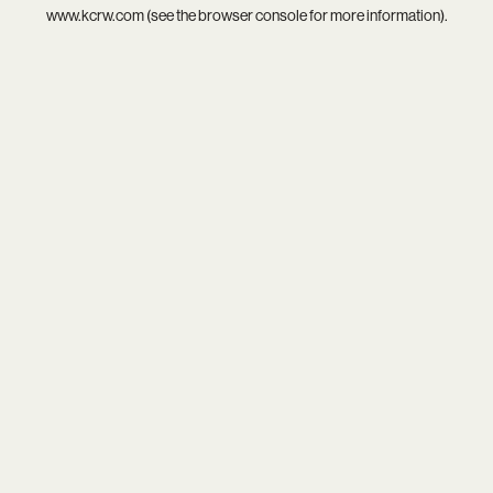
www.kcrw.com
(see the
browser console
for more information).