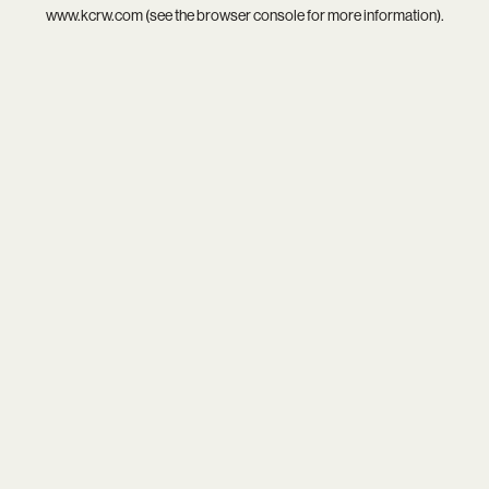
www.kcrw.com
(see the
browser console
for more information).