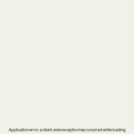
Application error: a
client
-side exception has occurred while loading