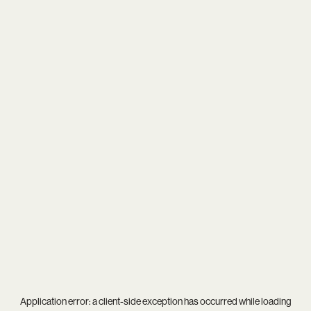
Application error: a
client
-side exception has occurred while loading