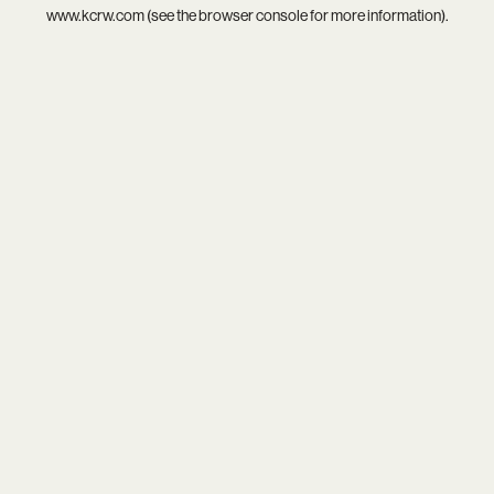
www.kcrw.com
(see the
browser console
for more information).