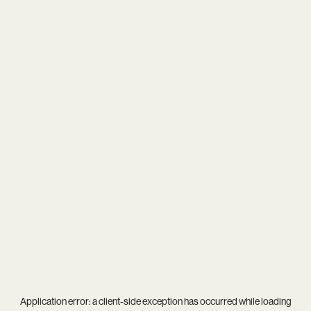
Application error: a
client
-side exception has occurred while loading