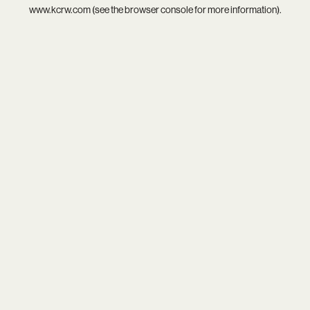
www.kcrw.com
(see the
browser console
for more information).