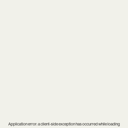
Application error: a
client
-side exception has occurred while loading