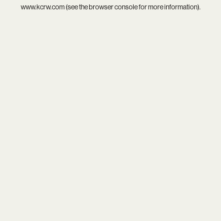
www.kcrw.com
(see the
browser console
for more information).