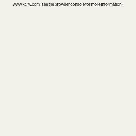
www.kcrw.com
(see the
browser console
for more information).