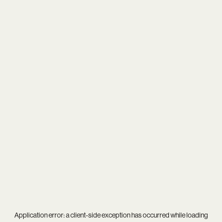
Application error: a
client
-side exception has occurred while loading