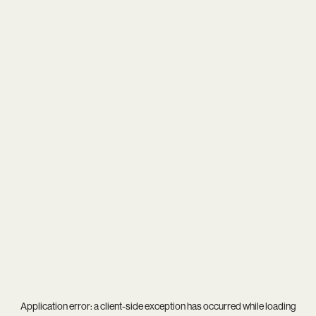
Application error: a
client
-side exception has occurred while loading