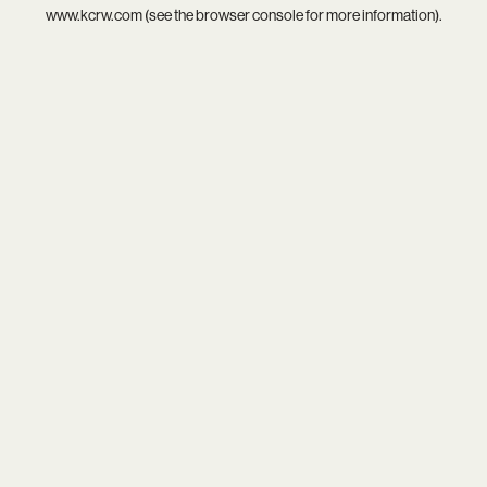
www.kcrw.com
(see the
browser console
for more information).