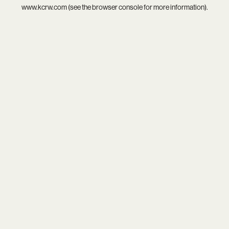
www.kcrw.com
(see the
browser console
for more information).