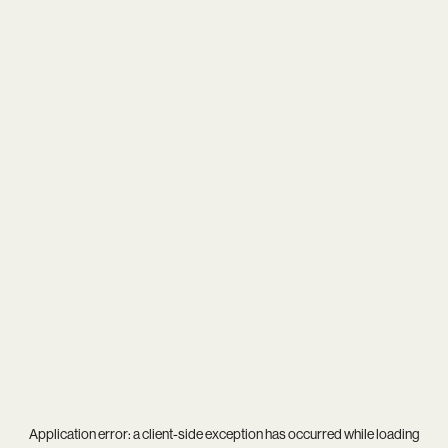
Application error: a
client
-side exception has occurred while loading