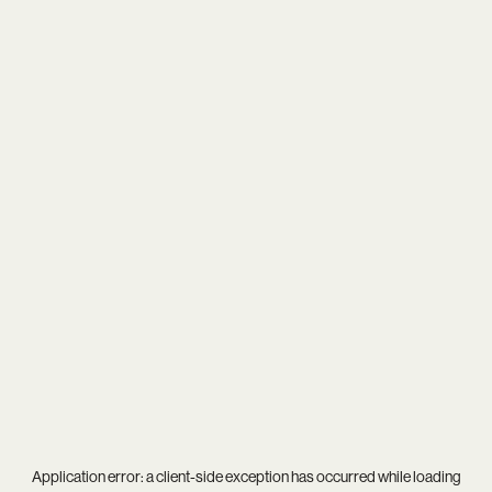
Application error: a
client
-side exception has occurred while loading