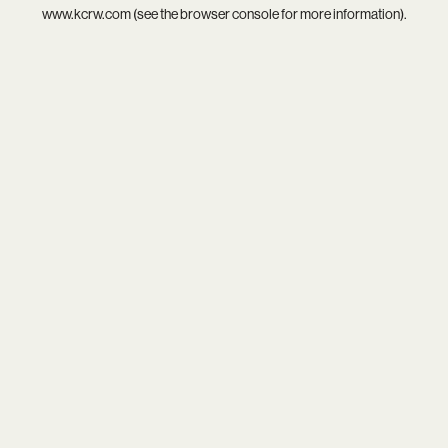
www.kcrw.com
(see the
browser console
for more information).