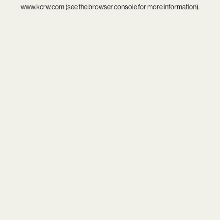
www.kcrw.com
(see the
browser console
for more information).