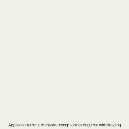
Application error: a
client
-side exception has occurred while loading