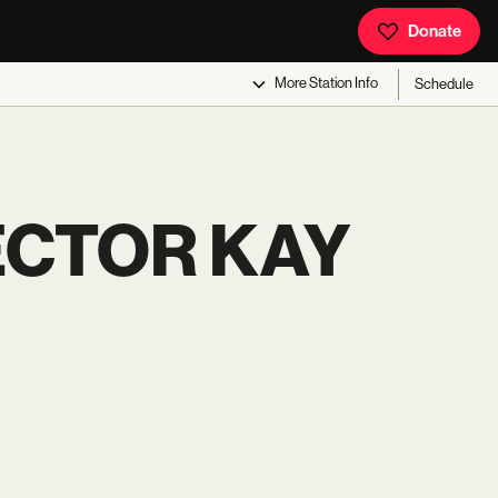
Donate
More
Station Info
Schedule
ECTOR KAY