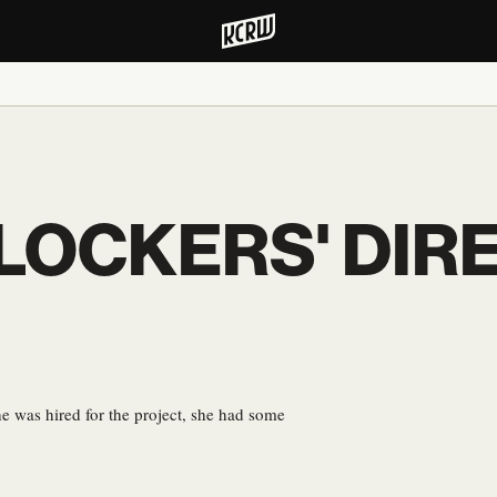
BLOCKERS' DIR
e was hired for the project, she had some