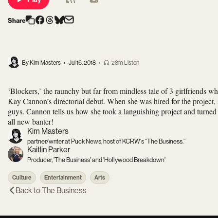
Share
By Kim Masters
•
Jul 16, 2018
•
28m Listen
‘Blockers,’ the raunchy but far from mindless tale of 3 girlfriends w
Kay Cannon’s directorial debut. When she was hired for the project, 
guys. Cannon tells us how she took a languishing project and turned 
all new banter!
Kim Masters
partner/writer at Puck News, host of KCRW's “The Business.”
Kaitlin Parker
Producer, 'The Business' and 'Hollywood Breakdown'
Culture
Entertainment
Arts
Back to
The Business