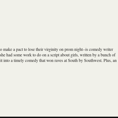
ho make a pact to lose their virginity on prom night--is comedy writer
she had some work to do on a script about girls, written by a bunch of
it into a timely comedy that won raves at South by Southwest. Plus, an