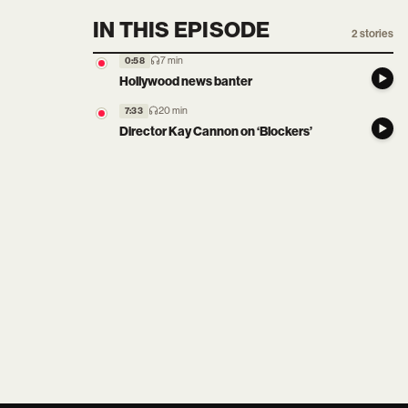
IN THIS EPISODE
2
stories
7 min
0:58
Hollywood news banter
20 min
7:33
Director Kay Cannon on ‘Blockers’