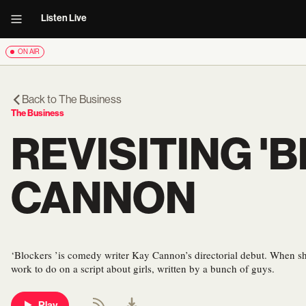
Listen Live
ON AIR
Back to
The Business
The Business
REVISITING '
CANNON
‘Blockers ’is comedy writer Kay Cannon’s directorial debut. When sh
work to do on a script about girls, written by a bunch of guys.
Play