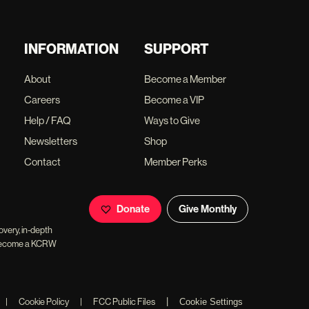
INFORMATION
SUPPORT
About
Become a Member
Careers
Become a VIP
Help / FAQ
Ways to Give
Newsletters
Shop
Contact
Member Perks
Donate
Give Monthly
overy, in-depth
ll become a KCRW
|
|
Cookie Policy
|
FCC Public Files
Cookie Settings