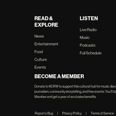
READ &
LISTEN
EXPLORE
Live Radio
News
Music
Entertainment
Podcasts
Food
Full Schedule
Culture
Events
BECOME A MEMBER
Donate to KCRW to support this cultural hub for music disc
journalism, community storytelling, and free events. You'
Member and get a year of exclusive benefits.
Report a Bug
|
Privacy Policy
|
Terms of Service