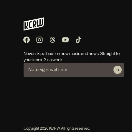
Never skip a beat on new music and news. Straight to
your inbox, 3x a week.
Copyright
2026
KCRW. All rights reserved.