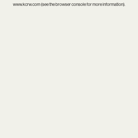
www.kcrw.com
(see the
browser console
for more information).