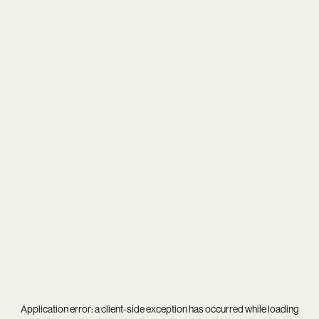
Application error: a
client
-side exception has occurred while loading