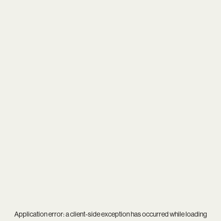
Application error: a
client
-side exception has occurred while loading