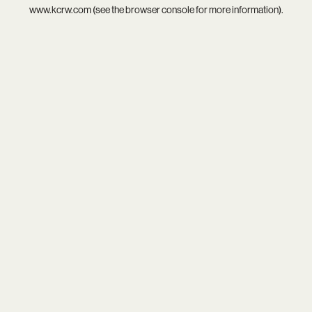
www.kcrw.com
(see the
browser console
for more information).