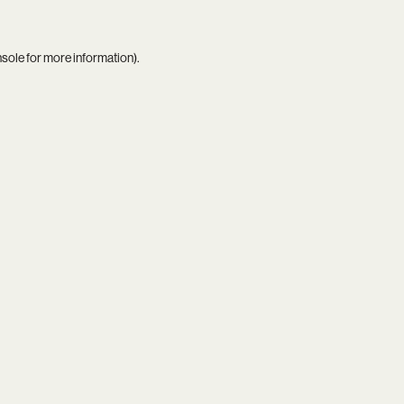
nsole
for more information).