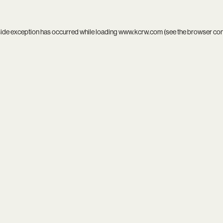
side exception has occurred while loading
www.kcrw.com
(see the
browser co