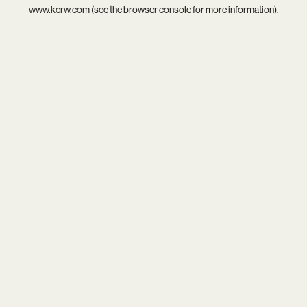
www.kcrw.com
(see the
browser console
for more information).