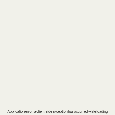
Application error: a
client
-side exception has occurred while loading