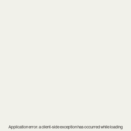
Application error: a
client
-side exception has occurred while loading