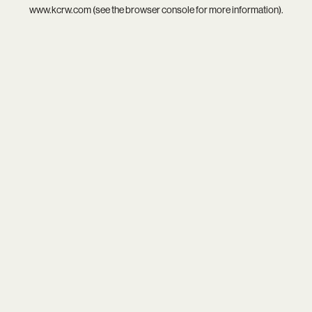
www.kcrw.com
(see the
browser console
for more information).