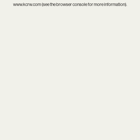
www.kcrw.com
(see the
browser console
for more information).