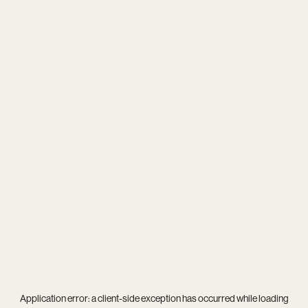
Application error: a
client
-side exception has occurred while loading