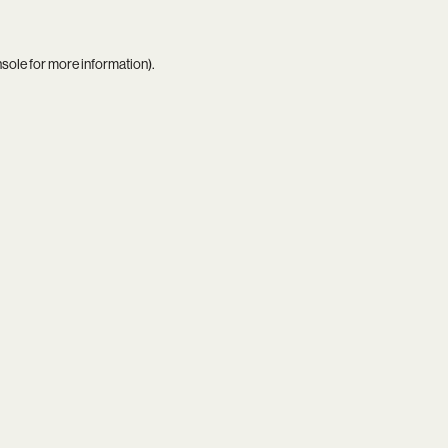
nsole
for more information).