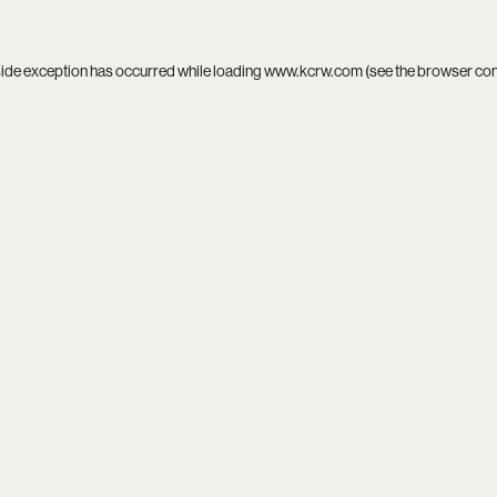
side exception has occurred while loading
www.kcrw.com
(see the
browser co