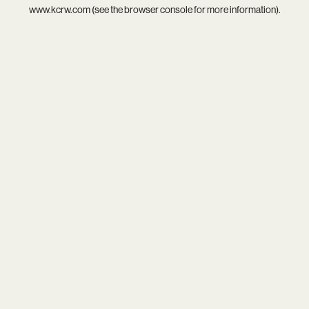
www.kcrw.com
(see the
browser console
for more information).