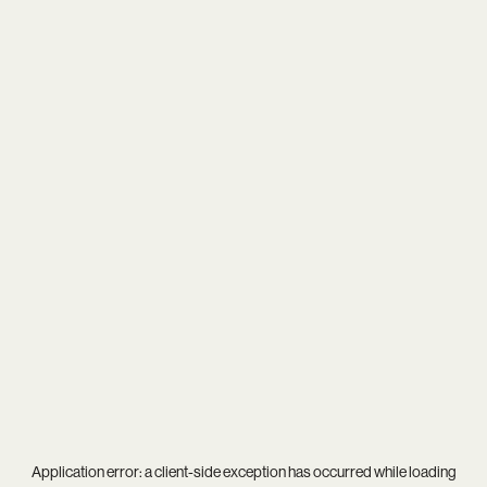
Application error: a
client
-side exception has occurred while loading