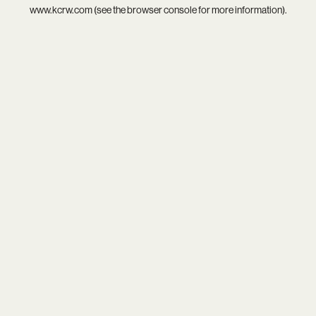
www.kcrw.com
(see the
browser console
for more information).