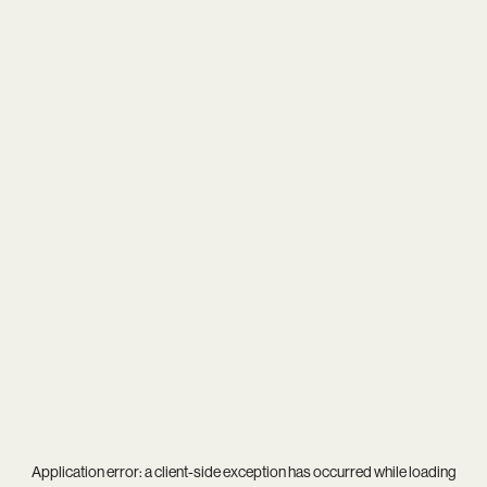
Application error: a
client
-side exception has occurred while loading