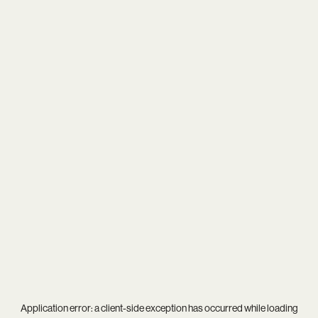
Application error: a
client
-side exception has occurred while loading