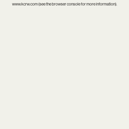
www.kcrw.com
(see the
browser console
for more information).