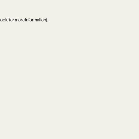
nsole
for more information).