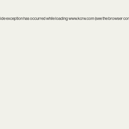
side exception has occurred while loading
www.kcrw.com
(see the
browser co