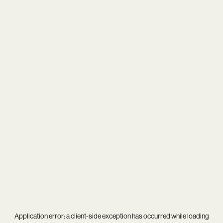
Application error: a
client
-side exception has occurred while loading