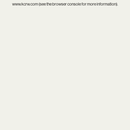
www.kcrw.com
(see the
browser console
for more information).