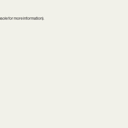
nsole
for more information).