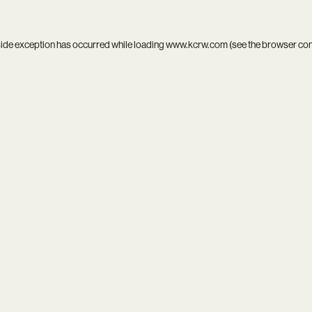
side exception has occurred while loading
www.kcrw.com
(see the
browser co