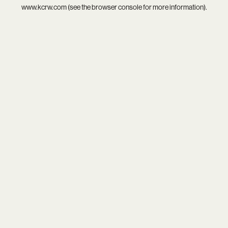
www.kcrw.com
(see the
browser console
for more information).