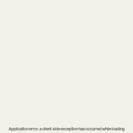
Application error: a
client
-side exception has occurred while loading