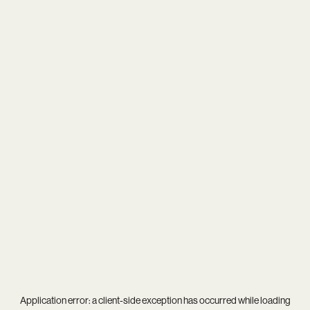
Application error: a
client
-side exception has occurred while loading