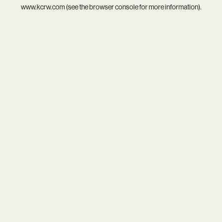
www.kcrw.com
(see the
browser console
for more information).