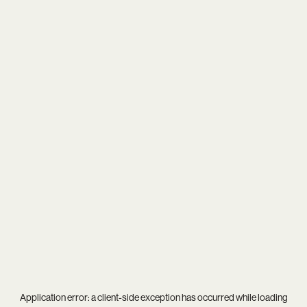
Application error: a
client
-side exception has occurred while loading