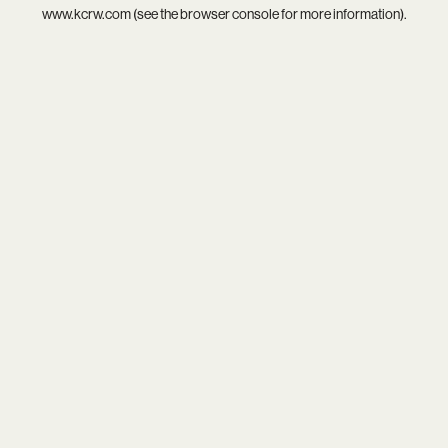
www.kcrw.com
(see the
browser console
for more information).