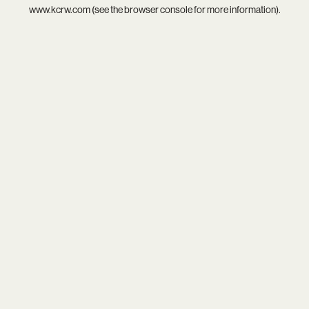
www.kcrw.com
(see the
browser console
for more information).