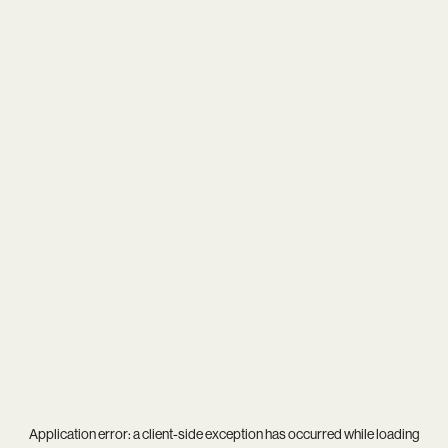
Application error: a
client
-side exception has occurred while loading