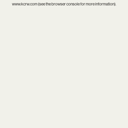
www.kcrw.com
(see the
browser console
for more information).