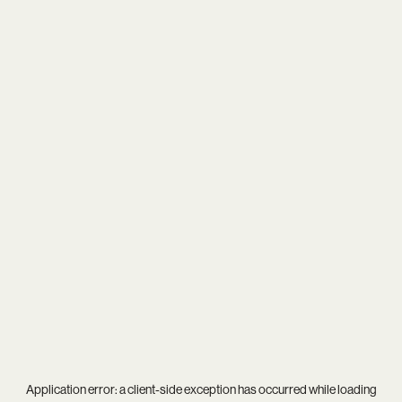
Application error: a
client
-side exception has occurred while loading