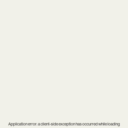
Application error: a
client
-side exception has occurred while loading