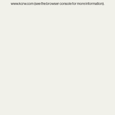
www.kcrw.com
(see the
browser console
for more information).