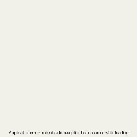
Application error: a
client
-side exception has occurred while loading