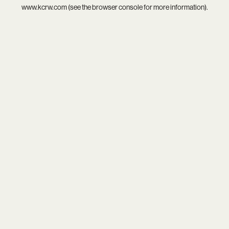
www.kcrw.com
(see the
browser console
for more information).