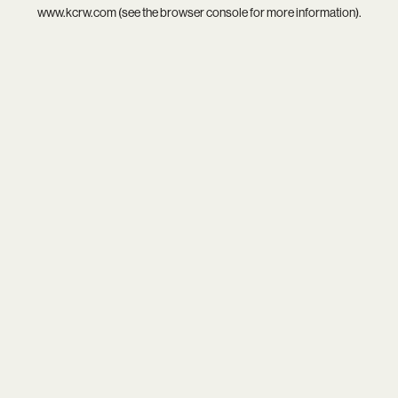
www.kcrw.com
(see the
browser console
for more information).