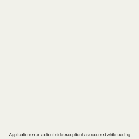
Application error: a
client
-side exception has occurred while loading