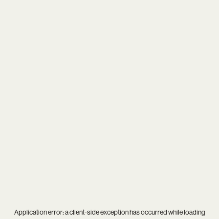
Application error: a
client
-side exception has occurred while loading