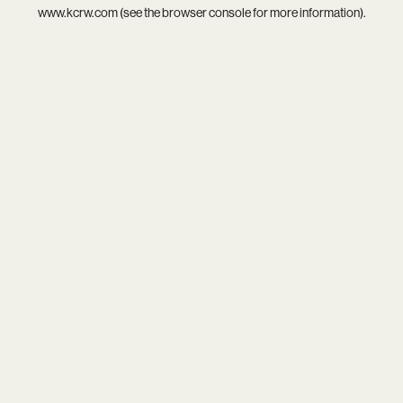
www.kcrw.com
(see the
browser console
for more information).