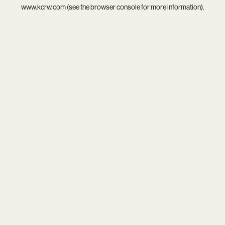
www.kcrw.com
(see the
browser console
for more information).