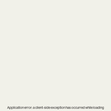
Application error: a
client
-side exception has occurred while loading