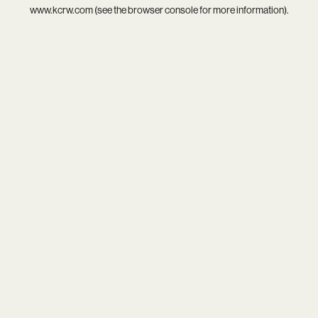
www.kcrw.com
(see the
browser console
for more information).