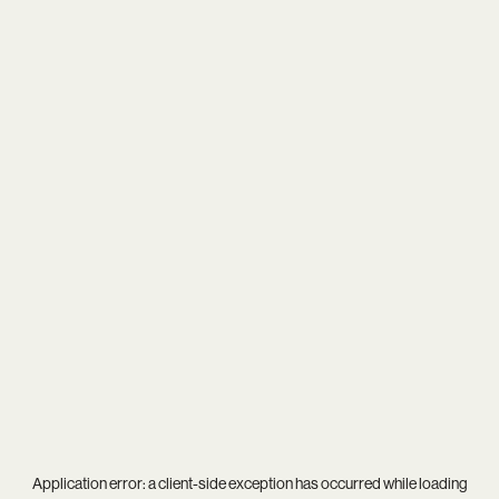
Application error: a
client
-side exception has occurred while loading