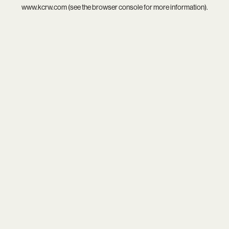
www.kcrw.com
(see the
browser console
for more information).