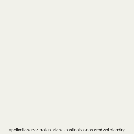
Application error: a
client
-side exception has occurred while loading